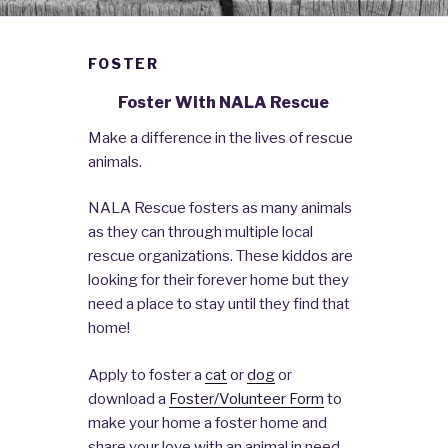
FOSTER
Foster With NALA Rescue
Make a difference in the lives of rescue
animals.
NALA Rescue fosters as many animals
as they can through multiple local
rescue organizations. These kiddos are
looking for their forever home but they
need a place to stay until they find that
home!
Apply to foster a
cat
or
dog
or
download a
Foster/Volunteer Form
to
make your home a foster home and
share your love with an animal in need.