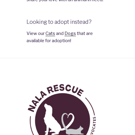
Looking to adopt instead?
View our
Cats
and
Dogs
that are
available for adoption!